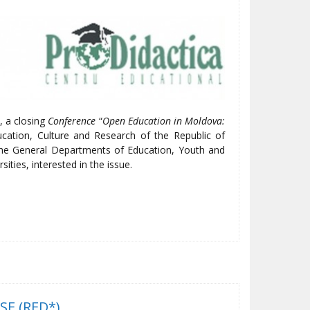
, a closing
Conference
“
Open Education in Moldova:
cation, Culture and Research of the Republic of
the General Departments of Education, Youth and
sities, interested in the issue.
SE (RED*)