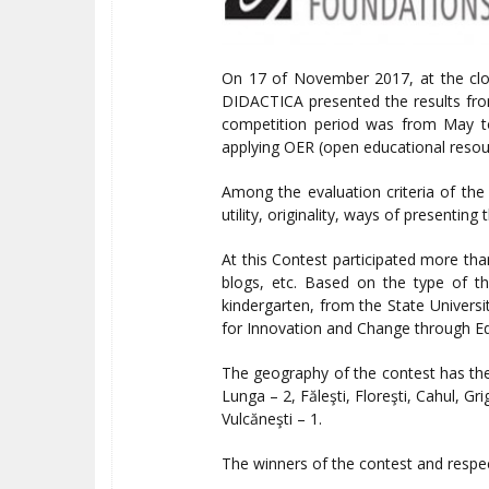
On 17 of November 2017, at the clo
DIDACTICA presented the results fro
competition period was from May to 
applying OER (open educational resour
Among the evaluation criteria of the 
utility, originality, ways of presentin
At this Contest participated more tha
blogs, etc. Based on the type of th
kindergarten, from the State Universit
for Innovation and Change through Ed
The geography of the contest has the 
Lunga – 2, Făleşti, Floreşti, Cahul, Gr
Vulcăneşti – 1.
The winners of the contest and respect