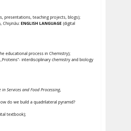
s, presentations, teaching projects, blogs);
, Chişinău:
ENGLISH LANGUAGE
(digital
the educational process in Chemistry);
,,Proteins”- interdisciplinary chemistry and biology
e in Services and Food Processing
,
ow do we build a quadrilateral pyramid?
ital textbook);