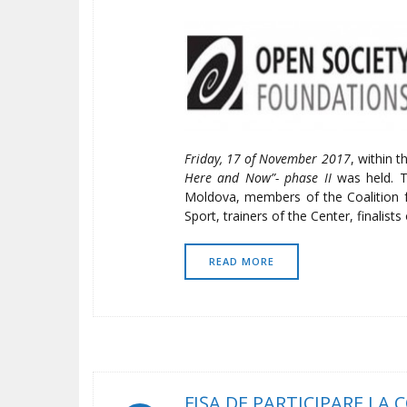
Friday, 17 of November 2017
, within 
Here and Now”- phase II
was held. T
Moldova, members of the Coalition 
Sport, trainers of the Center, finalist
READ MORE
FIŞA DE PARTICIPARE LA