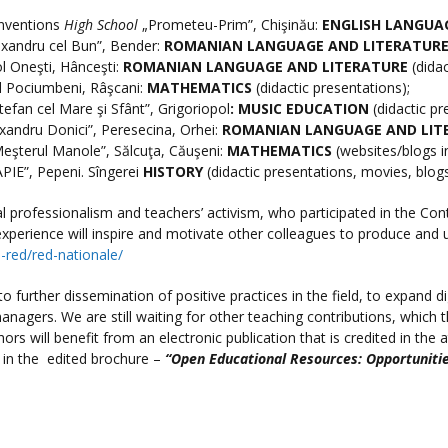
Inventions
High School
„Prometeu-Prim”, Chişinău:
ENGLISH LANGUA
exandru cel Bun”, Bender:
ROMANIAN LANGUAGE AND LITERATUR
l Oneşti, Hânceşti:
ROMANIAN LANGUAGE AND LITERATURE
(didac
 Pociumbeni, Râşcani:
MATHEMATICS
(didactic presentations);
tefan cel Mare şi Sfânt”, Grigoriopol
:
MUSIC EDUCATION
(didactic pr
xandru Donici”, Peresecina, Orhei:
ROMANIAN LANGUAGE AND LIT
eşterul Manole”, Sălcuţa, Căuşeni:
MATHEMATICS
(websites/blogs i
PIE”, Pepeni. Sîngerei
HISTORY
(didactic presentations, movies, blog
tal professionalism and teachers’ activism, who participated in the 
r experience will inspire and motivate other colleagues to produce and 
e-red/red-nationale/
 further dissemination of positive practices in the field, to expand di
managers. We are still waiting for other teaching contributions, which 
hors will benefit from an electronic publication that is credited in the
 in the edited brochure –
“Open Educational Resources: Opportunitie