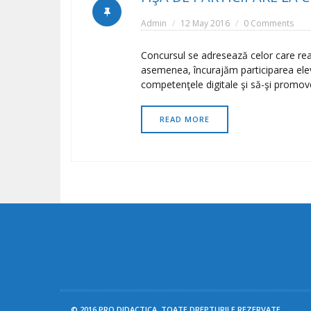
Admin
12 May 2016
0 Comments
Concursul se adresează celor care real
asemenea, încurajăm participarea elevil
competenţele digitale şi să-şi promov
READ MORE
© 2016 PRO DIDACTICA. TOATE DREPTURILE REZERVATE