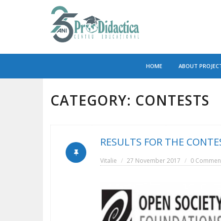
Skip
to
HOME
ABOUT PROJEC
content
CATEGORY:
CONTESTS
RESULTS FOR THE CONTES
Vitalie
27 November 2017
0 Commen