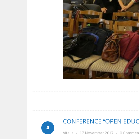
CONFERENCE “OPEN EDUC
Vitalie
17 November 2017
0 Commen