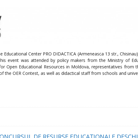
the Educational Center PRO DIDACTICA (Armeneasca 13 str., Chisinau)
his event was attended by policy makers from the Ministry of Edu
for Open Educational Resources in Moldova, representatives from 
s of the OER Contest, as well as didactical staff from schools and univer
 CONCURSUL DE RESURSE EDUCAŢIONALE DESCHI