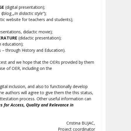
GE
(digital presentation);
E
(
blog
„In didactic style”
);
tic website for teachers and students);
esentations, didactic movie);
ERATURE
(didactic presentation);
n education);
s – through History and Education).
Contest and we hope that the OERs provided by them
use of OER, including on the
gital inclusion, and also to functionally develop
the authors will agree to give them the this status,
 attestation process. Other useful information can
s for Access, Quality and Relevance in
Cristina BUJAC,
Project coordinator