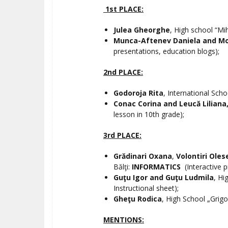
1st PLACE:
Julea Gheorghe
, High school “Mi
Munca-Aftenev Daniela and M
presentations, education blogs);
2nd PLACE:
Godoroja Rita
, International Scho
Conac Corina and Leucă Liliana
lesson in 10th grade);
3rd PLACE:
Grădinari Oxana
,
Volontiri Oles
Bălţi:
INFORMATICS
(Interactive 
Guţu Igor and Guţu Ludmila
, Hi
Instructional sheet);
Gheţu Rodica
, High School „Grigo
MENTIONS: