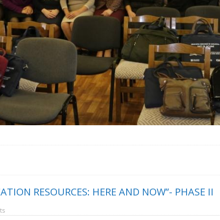
ATION RESOURCES: HERE AND NOW”- PHASE II
ts