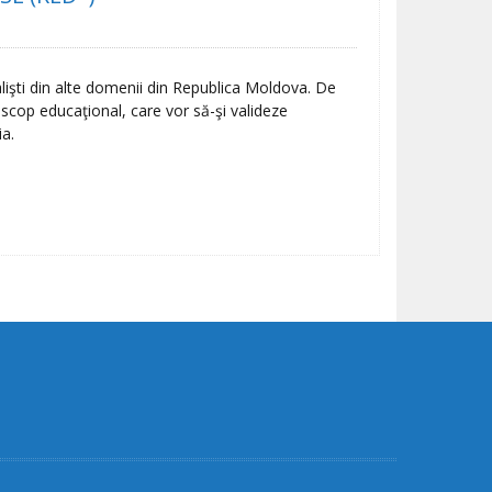
lişti din alte domenii din Republica Moldova. De
u scop educaţional, care vor să-şi valideze
ia.