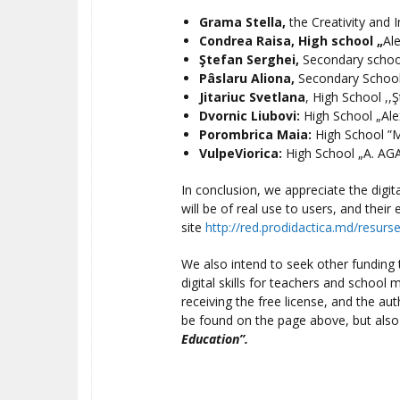
Grama Stella,
the Creativity and 
Condrea Raisa,
High school
„
Al
Ştefan Serghei,
Secondary schoo
Pâslaru Aliona,
Secondary School
Jitariuc Svetlana
, High School ,,Ş
Dvornic Liubovi
:
High School „Ale
Porombrica Maia:
High School ”M
VulpeViorica:
High School „A. AGA
In conclusion, we appreciate the digi
will be of real use to users, and thei
site
http://red.prodidactica.md/resurs
We also intend to seek other funding to
digital skills for teachers and school 
receiving the free license, and the aut
be found on the page above, but also
Education”.