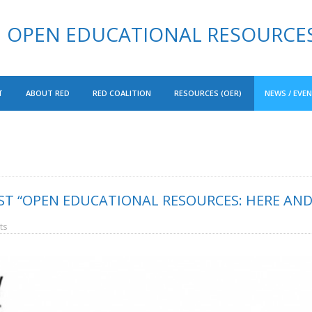
OPEN EDUCATIONAL RESOURCE
T
ABOUT RED
RED COALITION
RESOURCES (OER)
NEWS / EVE
T “OPEN EDUCATIONAL RESOURCES: HERE AND 
ts