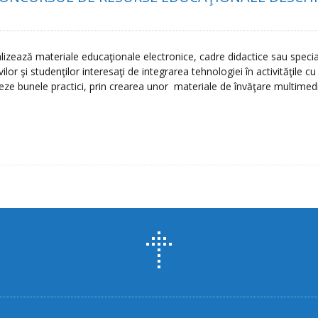
izează materiale educaţionale electronice, cadre didactice sau specia
or şi studenţilor interesaţi de integrarea tehnologiei în activităţile c
eze bunele practici, prin crearea unor materiale de învăţare multimed