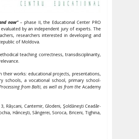
 and now”
– phase II, the Educational Center PRO
evaluated by an independent jury of experts. The
chers, researchers interested in developing and
Republic of Moldova.
hodical teaching correctness, transdisciplinarity,
 relevance.
 their works: educational projects, presentations,
ry schools, a vocational school, primary school-
Processing from Balti, as well as from the
Academy
 3, Râșcani, Cantemir, Glodeni, Şoldăneşti Ceadâr-
rochia, Hânceşti, Sângerei, Soroca, Briceni, Tighina,