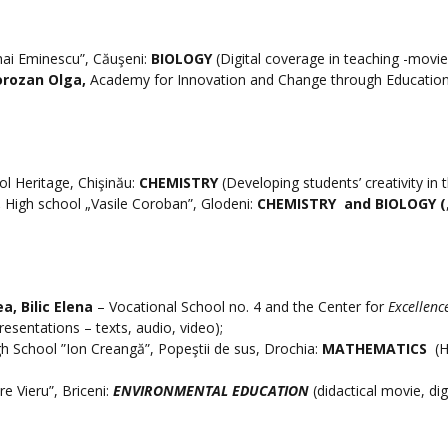
hai Eminescu”, Căuşeni:
BIOLOGY
(Digital coverage in teaching -movie
orozan Olga,
Academy for Innovation and Change through Education
ol Heritage, Chişinău:
CHEMISTRY
(Developing students’ creativity in 
,
High school „Vasile Coroban”, Glodeni:
CHEMISTRY
and BIOLOGY (
ea, Bilic Elena
– Vocational School no. 4 and the Center for
Excellenc
presentations – texts, audio, video);
gh School ”Ion Creangă”, Popeştii de sus, Drochia:
MATHEMATICS
(H
re Vieru”, Briceni:
ENVIRONMENTAL EDUCATION
(didactical movie, dig