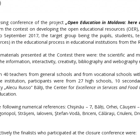
sing conference of the project
„Open Education in Moldova: here
m the contest on developing the open educational resources (OER), 
September 2017, the target group being the pupils, students, tea
ces) in the educational process in educational institutions from the 
materials presented at the Contest there were: the scientific and met
g the information, interactivity, creativity, bibliography and webography
n 40 teachers from general schools and from vocational schools with
e institution, participants were from 27 high schools, 10 seconda
y „Alecu Russo” Bălţi, the Center for
Excellence in Services and Food 
ucation.
following numerical references: Chişinău – 7, Bălți, Orhei, Căuşeni –
igoriopol, Străşeni, Ialoveni, Ştefan-Vodă, Briceni, Călăraşi, Criuleni, D
ively the finalists who participated at the closure conference were: