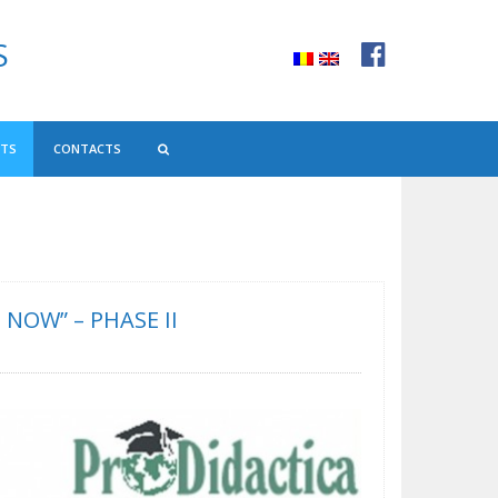
S
NTS
CONTACTS
NOW” – PHASE II