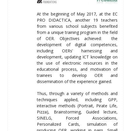
At the beginning of May 2017, at the EC
PRO DIDACTICA, another 19 teachers
from various school subjects benefited
from a unique training program in the field
of OER. Objectives achieved: the
development of digital competences,
including OERs’ harnessing and
development, updating ICT knowledge on
the use of electronic resources in the
educational process, and motivation of
trainees to develop OER and
dissemination of the experience gained.
Thus, through a variety of methods and
techniques applied, including GPP,
interactive methods (Portrait, Pirate Life,
Pizza), Brainstorming, Guided lecture,
SINELG, Forced Associations,
Personalized Cards, simulation of
producing OER, working in pairs, Small