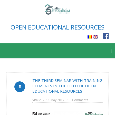
OPEN EDUCATIONAL RESOURCES
Skip
to
content
THE THIRD SEMINAR WITH TRAINING
ELEMENTS IN THE FIELD OF OPEN
EDUCATIONAL RESOURCES
Vitalie
11 May 2017
0 Comments