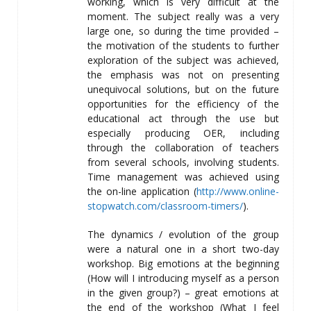
working, which is very difficult at the
moment. The subject really was a very
large one, so during the time provided –
the motivation of the students to further
exploration of the subject was achieved,
the emphasis was not on presenting
unequivocal solutions, but on the future
opportunities for the efficiency of the
educational act through the use but
especially producing OER, including
through the collaboration of teachers
from several schools, involving students.
Time management was achieved using
the on-line application (
http://www.online-
stopwatch.com/classroom-timers/
).
The dynamics / evolution of the group
were a natural one in a short two-day
workshop. Big emotions at the beginning
(How will I introducing myself as a person
in the given group?) – great emotions at
the end of the workshop (What I feel