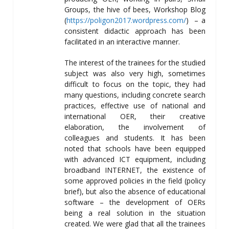
Groups, the hive of bees, Workshop Blog
(
https://poligon2017.wordpress.com/
) – a
consistent didactic approach has been
facilitated in an interactive manner.
The interest of the trainees for the studied
subject was also very high, sometimes
difficult to focus on the topic, they had
many questions, including concrete search
practices, effective use of national and
international OER, their creative
elaboration, the involvement of
colleagues and students. It has been
noted that schools have been equipped
with advanced ICT equipment, including
broadband INTERNET, the existence of
some approved policies in the field (policy
brief), but also the absence of educational
software – the development of OERs
being a real solution in the situation
created. We were glad that all the trainees