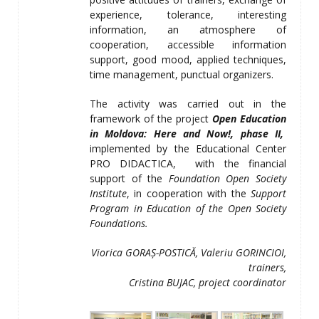
experience, tolerance, interesting
information, an atmosphere of
cooperation, accessible information
support, good mood, applied techniques,
time management, punctual organizers.
The activity was carried out in the
framework of the project
Open Education
in Moldova: Here and Now
!, phase II,
implemented by the Educational Center
PRO DIDACTICA,
with the financial
support of the
Foundation Open Society
Institute
, in cooperation with the
Support
Program in Education of the Open Society
Foundations.
Viorica GORA
Ș-POSTICĂ, Valeriu GORINCIOI,
trainers
,
Cristina BUJAC, project coordinator