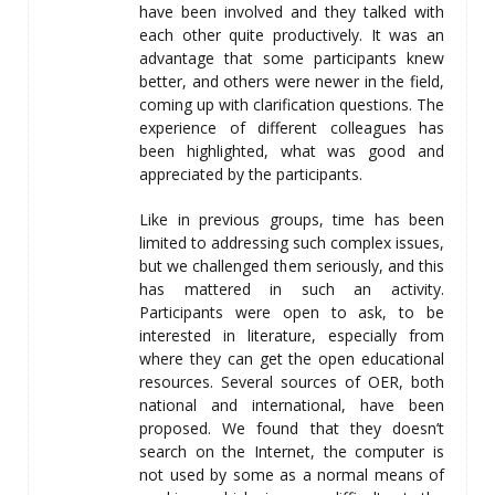
have been involved and they talked with
each other quite productively. It was an
advantage that some participants knew
better, and others were newer in the field,
coming up with clarification questions. The
experience of different colleagues has
been highlighted, what was good and
appreciated by the participants.
Like in previous groups, time has been
limited to addressing such complex issues,
but we challenged them seriously, and this
has mattered in such an activity.
Participants were open to ask, to be
interested in literature, especially from
where they can get the open educational
resources. Several sources of OER, both
national and international, have been
proposed. We found that they doesn’t
search on the Internet, the computer is
not used by some as a normal means of