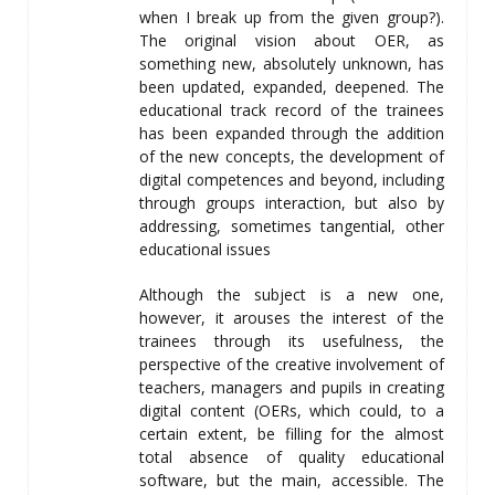
when I break up from the given group?).
The original vision about OER, as
something new, absolutely unknown, has
been updated, expanded, deepened. The
educational track record of the trainees
has been expanded through the addition
of the new concepts, the development of
digital competences and beyond, including
through groups interaction, but also by
addressing, sometimes tangential, other
educational issues
Although the subject is a new one,
however, it arouses the interest of the
trainees through its usefulness, the
perspective of the creative involvement of
teachers, managers and pupils in creating
digital content (OERs, which could, to a
certain extent, be filling for the almost
total absence of quality educational
software, but the main, accessible. The