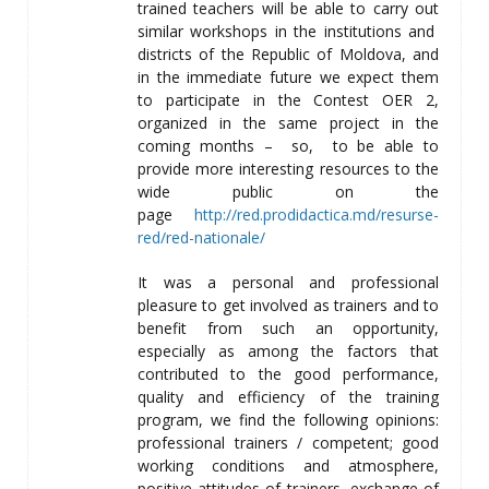
trained teachers will be able to carry out
similar workshops in the institutions and
districts of the Republic of Moldova, and
in the immediate future we expect them
to participate in the Contest OER 2,
organized in the same project in the
coming months – so, to be able to
provide more interesting resources to the
wide public on the
page
http://red.prodidactica.md/resurse-
red/red-nationale/
It was a personal and professional
pleasure to get involved as trainers and to
benefit from such an opportunity,
especially as among the factors that
contributed to the good performance,
quality and efficiency of the training
program, we find the following opinions:
professional trainers / competent; good
working conditions and atmosphere,
positive attitudes of trainers, exchange of